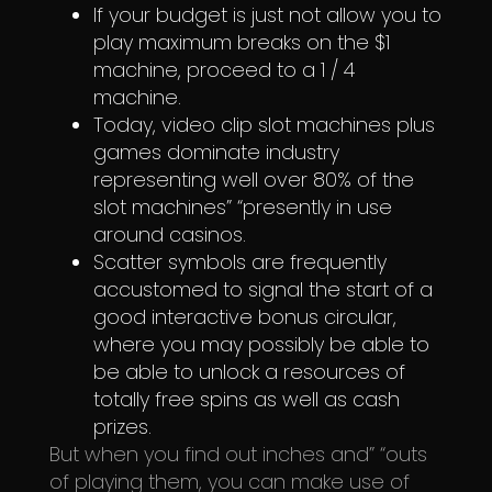
If your budget is just not allow you to
play maximum breaks on the $1
machine, proceed to a 1 / 4
machine.
Today, video clip slot machines plus
games dominate industry
representing well over 80% of the
slot machines” “presently in use
around casinos.
Scatter symbols are frequently
accustomed to signal the start of a
good interactive bonus circular,
where you may possibly be able to
be able to unlock a resources of
totally free spins as well as cash
prizes.
But when you find out inches and” “outs
of playing them, you can make use of