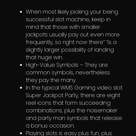
When most likely picking your being
successful slot machine, keep in
mind that those with smaller
jackpots usually pay out even more
frequently, so right now there” “is a
slightly larger possibility of landing
that huge win.
High-Value Symbols – They are
common symbols, nevertheless
they pay the many.
In the typical WMS Gaming video slot
Super Jackpot Party, there are eight
reel icons that form succeeding
combinations, plus the noisemaker
and party man symbols that release
a bonus occasion.
Playing slots is easy plus fun, plus