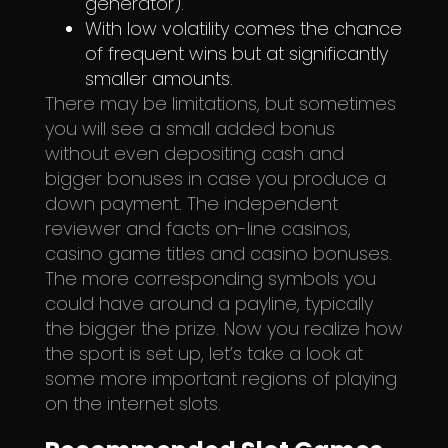
generator).
With low volatility comes the chance
of frequent wins but at significantly
smaller amounts.
There may be limitations, but sometimes
you will see a small added bonus
without even depositing cash and
bigger bonuses in case you produce a
down payment. The independent
reviewer and facts on-line casinos,
casino game titles and casino bonuses.
The more corresponding symbols you
could have around a payline, typically
the bigger the prize. Now you realize how
the sport is set up, let’s take a look at
some more important regions of playing
on the internet slots.