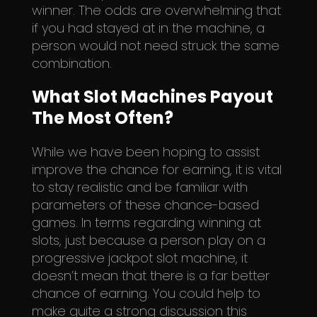
winner. The odds are overwhelming that
if you had stayed at in the machine, a
person would not need struck the same
combination.
What Slot Machines Payout
The Most Often?
While we have been hoping to assist
improve the chance for earning, it is vital
to stay realistic and be familiar with
parameters of these chance-based
games. In terms regarding winning at
slots, just because a person play on a
progressive jackpot slot machine, it
doesn’t mean that there is a far better
chance of earning. You could help to
make quite a strong discussion this