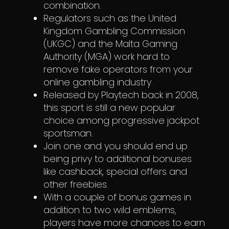
combination.
Regulators such as the United
Kingdom Gambling Commission
(UKGC) and the Malta Gaming
Authority (MGA) work hard to
remove fake operators from your
online gambling industry.
Released by Playtech back in 2008,
this sport is still a new popular
choice among progressive jackpot
sportsman.
Join one and you should end up
being privy to additional bonuses
like cashback, special offers and
other freebies.
With a couple of bonus games in
addition to two wild emblems,
players have more chances to earn