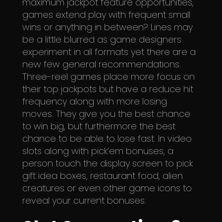
maximum jackpot feature opportunities,
games extend play with frequent small
wins or anything in between? Lines may
be a little blurred as game designers
experiment in all formats yet there are a
new few general recommendations.
Three-reel games place more focus on
their top jackpots but have a reduce hit
frequency along with more losing
moves. They give you the best chance
to win big, but furthermore the best
chance to be able to lose fast. In video
slots along with pick’em bonuses, a
person touch the display screen to pick
gift idea boxes, restaurant food, alien
creatures or even other game icons to
reveal your current bonuses.