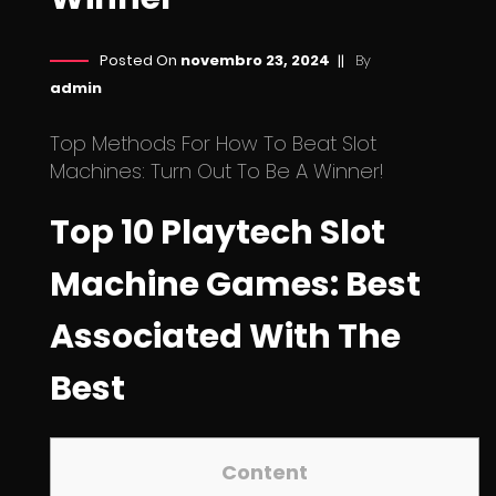
Posted On
novembro 23, 2024
By
admin
Top Methods For How To Beat Slot
Machines: Turn Out To Be A Winner!
Top 10 Playtech Slot
Machine Games: Best
Associated With The
Best
Content