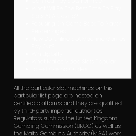
Can You Play Slots For Free?
What Will Be The Best Time To Play
Slots At A Casino?
Focusing On Come Back To Player
Percentages
How Do Online Slot Machine Games
Pay Out?
Win Eligibility
What Makes Video Slots Popular
Latest Casino Guides
All the particular slot machines on this
particular list page are hosted on
certified platforms and they are qualified
by third-party impartial authorities.
Regulators such as the United Kingdom
Gambling Commission (UKGC) as well as
the Malta Gambling Authority (MGA) work