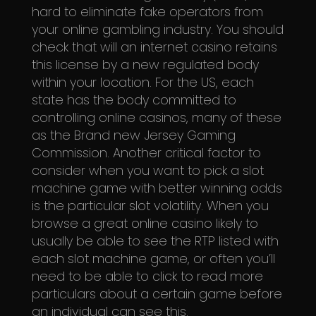
hard to eliminate fake operators from
your online gambling industry. You should
check that will an internet casino retains
this license by a new regulated body
within your location. For the US, each
state has the body committed to
controlling online casinos, many of these
as the Brand new Jersey Gaming
Commission. Another critical factor to
consider when you want to pick a slot
machine game with better winning odds
is the particular slot volatility. When you
browse a great online casino likely to
usually be able to see the RTP listed with
each slot machine game, or often you’ll
need to be able to click to read more
particulars about a certain game before
an individual can see this.