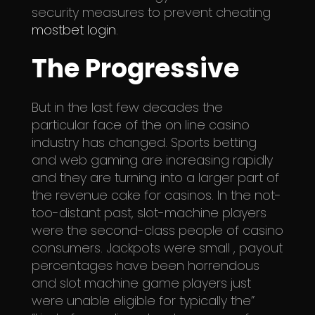
security measures to prevent cheating
mostbet login
.
The Progressive
But in the last few decades the
particular face of the on line casino
industry has changed. Sports betting
and web gaming are increasing rapidly
and they are turning into a larger part of
the revenue cake for casinos. In the not-
too-distant past, slot-machine players
were the second-class people of casino
consumers. Jackpots were small , payout
percentages have been horrendous
and slot machine game players just
were unable eligible for typically the”