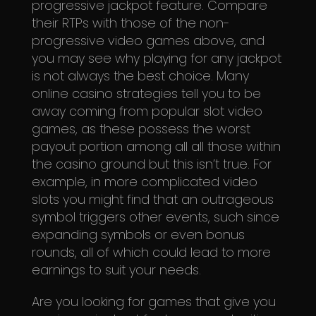
progressive jackpot feature. Compare
their RTPs with those of the non-
progressive video games above, and
you may see why playing for any jackpot
is not always the best choice. Many
online casino strategies tell you to be
away coming from popular slot video
games, as these possess the worst
payout portion among all all those within
the casino ground but this isn’t true. For
example, in more complicated video
slots you might find that an outrageous
symbol triggers other events, such since
expanding symbols or even bonus
rounds, all of which could lead to more
earnings to suit your needs.
Are you looking for games that give you