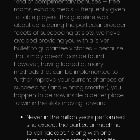
“kind of complimentary bonuses — free
rooms, exhibits, meals — frequently given
to table players. This guideline was
about considering the particular broader
facets of succeeding at slots, we have
avoided providing you with a ‘silver
bullet’ to guarantee victories – because
that simply doesn’t can be found.
However, having looked at many
methods that can be implemented to
further improve your current chances of
succeeding (and winning smarter), you
happen to be now inside a better place
to win in the slots moving forward.
Never in the million years performed
she expect the particular machine
to yell “jackpot, ” along with one