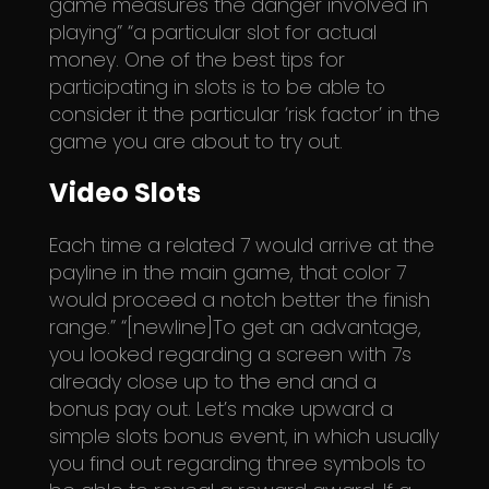
game measures the danger involved in
playing” “a particular slot for actual
money. One of the best tips for
participating in slots is to be able to
consider it the particular ‘risk factor’ in the
game you are about to try out.
Video Slots
Each time a related 7 would arrive at the
payline in the main game, that color 7
would proceed a notch better the finish
range.” “[newline]To get an advantage,
you looked regarding a screen with 7s
already close up to the end and a
bonus pay out. Let’s make upward a
simple slots bonus event, in which usually
you find out regarding three symbols to