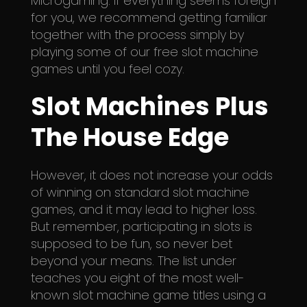
Microgaming. If everything seems foreign
for you, we recommend getting familiar
together with the process simply by
playing some of our free slot machine
games until you feel cozy.
Slot Machines Plus
The House Edge
However, it does not increase your odds
of winning on standard slot machine
games, and it may lead to higher loss.
But remember, participating in slots is
supposed to be fun, so never bet
beyond your means. The list under
teaches you eight of the most well-
known slot machine game titles using a