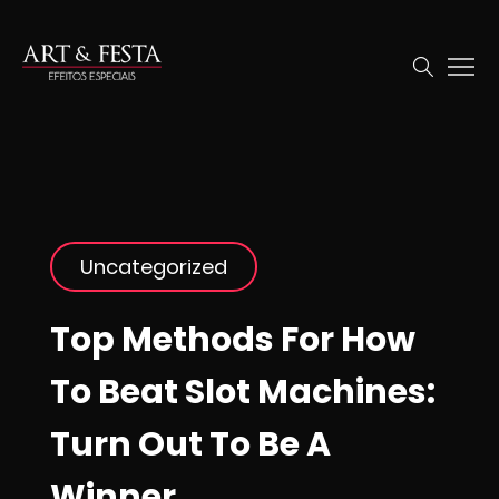
Uncategorized
Top Methods For How
To Beat Slot Machines:
Turn Out To Be A
Winner