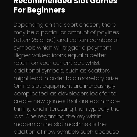
Recommended Slot Games
For Beginners
Depending on the sport chosen, there
may be a particular amount of paylines
(often 25 or 50) and certain combos of
symbols which will trigger a payment.
Higher valued icons equal a better
return on your current bet, whilst
additional symbols, such as scatters,
might lead in order to a monetary prize.
Online slot equipment are increasingly
complicated, as developers look for to
create new games that are each more
thrilling and interesting than typically the
last. One regarding the key within
modern online slot machines is the
addition of new symbols such because