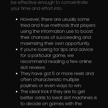
be effective enough to concentrate
your time and effort into.
However, there are usually some
tried and true methods that players
using the information use to boost
their chances of succeeding and
maximizing their own opportunity.
If you’re looking for tips and advice
for a particular game, we
recommend reading a few online
slot reviews.
They have got 5 or more reels and
often characteristic multiple
paylines or even ways to win.
The ideal trick if they are to get
better odds to beat slot machines is
to decide on games with the