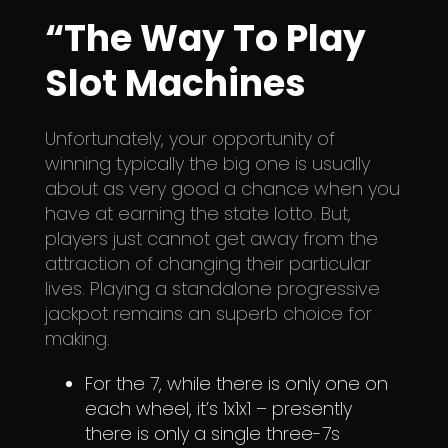
“The Way To Play
Slot Machines
Unfortunately, your opportunity of
winning typically the big one is usually
about as very good a chance when you
have at earning the state lotto. But,
players just cannot get away from the
attraction of changing their particular
lives. Playing a standalone progressive
jackpot remains an superb choice for
making.
For the 7, while there is only one on
each wheel, it’s 1x1x1 – presently
there is only a single three-7s