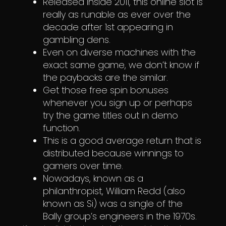
Released inside 2011, this online slot is
really as runable as ever over the
decade after 1st appearing in
gambling dens.
Even on diverse machines with the
exact same game, we don’t know if
the paybacks are the similar.
Get those free spin bonuses
whenever you sign up or perhaps
try the game titles out in demo
function.
This is a good average return that is
distributed because winnings to
gamers over time.
Nowadays, known as a
philanthropist, William Redd (also
known as Si) was a single of the
Bally group’s engineers in the 1970s.