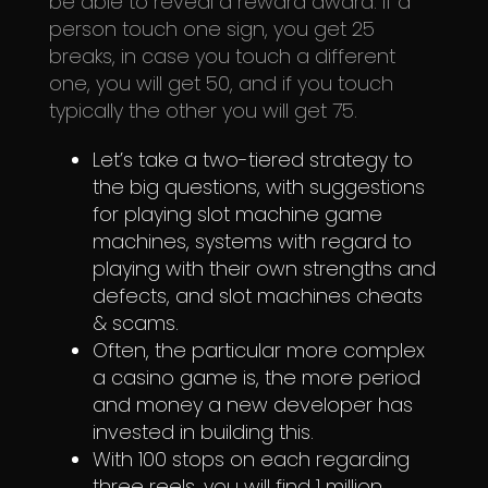
be able to reveal a reward award. If a
person touch one sign, you get 25
breaks, in case you touch a different
one, you will get 50, and if you touch
typically the other you will get 75.
Let’s take a two-tiered strategy to
the big questions, with suggestions
for playing slot machine game
machines, systems with regard to
playing with their own strengths and
defects, and slot machines cheats
& scams.
Often, the particular more complex
a casino game is, the more period
and money a new developer has
invested in building this.
With 100 stops on each regarding
three reels, you will find 1 million