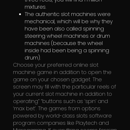
mixtures.
The authentic slot machines were
mechanical, which will be why they
have been also called spinning
steering wheel machines or drum
machines (because the wheel
inside had been being a spinning
drum).
Choose your preferred online slot
machine game in addition to open the
game on your chosen gadget. The
screen may fill with the particular reels of
your current slot machine in addition to
operating” “buttons such as ‘spin’ and
‘max bet’. The games from options
powered by world-class slots software
program companies like Playtech and