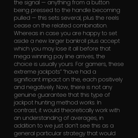
the signal — anything from a button
being pressed to the handle becoming
pulled — this sets several, plus the reels
cease on the related combination.
Whereas in case you are happy to set
aside a new larger bankroll plus accept
which you may lose it all before that
mega winning pay line arrives, the
choice is usually yours. For gamers, these
extreme jackpots” “have had a
significant impact on the, each positively
and negatively. Now, there is not any
genuine guarantee that this type of
jackpot hunting method works. In
contrast, it would theoretically work with
an understanding of averages, in
addition to we just don’t see this as a
general particular strategy that would