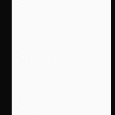
The Progressive
Recommended Slot Machine
Game Games For Beginners
Video Slots
Slot Machines And The House Edge
Slot Suggestion 9: Try On-line Slots
For Extra Variety
Common On-line Slot Features
“The Way To Play Slot Machines
What Slot Equipment Payout
Probably The Most Usually?
Gambling Supervisors And Licenses
Ready In Order To Play? Claim Your
Online Slots Bonus
Playing At Brick And Mortar Casinos
Paylines
The Quick History Of Slot Machine