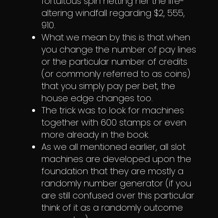
fortuitous spin netting her the life-
altering windfall regarding $2, 555,
910.
What we mean by this is that when
you change the number of pay lines
or the particular number of credits
(or commonly referred to as coins)
that you simply pay per bet, the
house edge changes too.
The trick was to look for machines
together with 600 stamps or even
more already in the book.
As we all mentioned earlier, all slot
machines are developed upon the
foundation that they are mostly a
randomly number generator (if you
are still confused over this particular
think of it as a randomly outcome