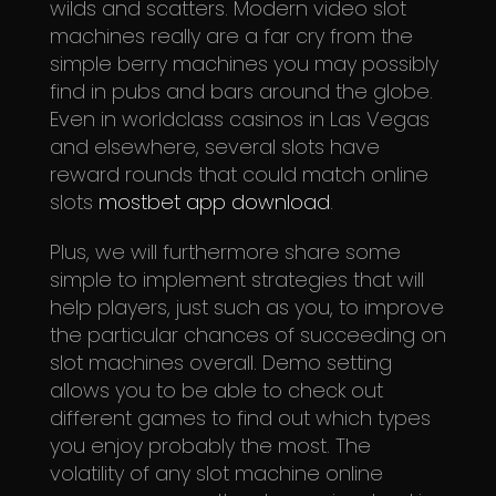
wilds and scatters. Modern video slot
machines really are a far cry from the
simple berry machines you may possibly
find in pubs and bars around the globe.
Even in worldclass casinos in Las Vegas
and elsewhere, several slots have
reward rounds that could match online
slots
mostbet app download
.
Plus, we will furthermore share some
simple to implement strategies that will
help players, just such as you, to improve
the particular chances of succeeding on
slot machines overall. Demo setting
allows you to be able to check out
different games to find out which types
you enjoy probably the most. The
volatility of any slot machine online