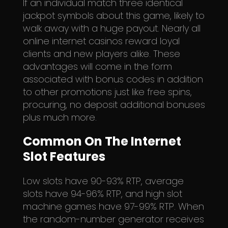
If an individual match three identical
jackpot symbols about this game, likely to
walk away with a huge payout. Nearly all
online internet casinos reward loyal
clients and new players alike. These
advantages will come in the form
associated with bonus codes in addition
to other promotions just like free spins,
procuring, no deposit additional bonuses
plus much more.
Common On The Internet
Slot Features
Low slots have 90-93% RTP, average
slots have 94-96% RTP, and high slot
machine games have 97-99% RTP. When
the random-number generator receives