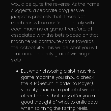
would be quite the reverse. As the name
suggests, a separate progressive
jackpot is precisely that. These slot
machines will be confined entirely with
each machine or game; therefore, all
associated with the bets placed on that
machine will contribute some towards
the jackpot kitty. This will be what you will
think about the holy grail of winning in
slots.
But when choosing a slot machine
game machine you should check
the RTP (Return in order to Player),
volatility, maximum potential win and
other factors that may offer you a
good thought of what to anticipate
when spinning the fishing reels.