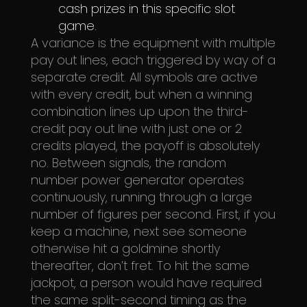
cash prizes in this specific slot
game.
A variance is the equipment with multiple
pay out lines, each triggered by way of a
separate credit. All symbols are active
with every credit, but when a winning
combination lines up upon the third-
credit pay out line with just one or 2
credits played, the payoff is absolutely
no. Between signals, the random
number power generator operates
continuously, running through a large
number of figures per second. First, if you
keep a machine, next see someone
otherwise hit a goldmine shortly
thereafter, don’t fret. To hit the same
jackpot, a person would have required
the same split-second timing as the