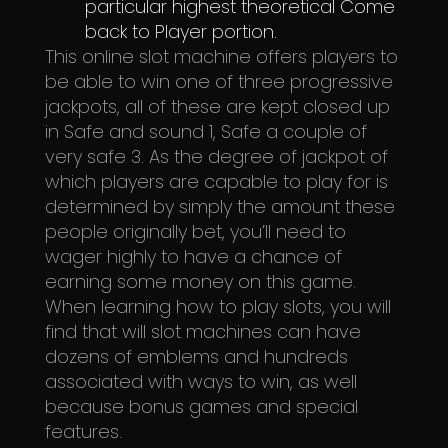
particular highest theoretical Come
back to Player portion.
This online slot machine offers players to
be able to win one of three progressive
jackpots, all of these are kept closed up
in Safe and sound 1, Safe a couple of
very safe 3. As the degree of jackpot of
which players are capable to play for is
determined by simply the amount these
people originally bet, you’ll need to
wager highly to have a chance of
earning some money on this game.
When learning how to play slots, you will
find that will slot machines can have
dozens of emblems and hundreds
associated with ways to win, as well
because bonus games and special
features.