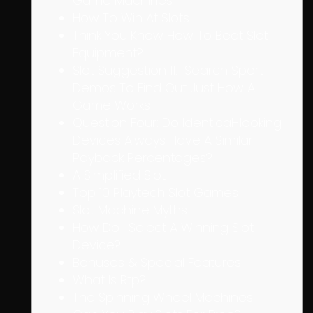
Game Machines
How To Win At Slots
Think You Know How To Beat Slot
Equipment?
Slot Suggestion 11: Search Sport
Demos To Find Out Just How A
Game Works
Question Four: Do Identical-looking
Devices Always Have A Similar
Payback Percentages?
A Simplified Slot
Top 10 Playtech Slot Games
Slot Machine Myths
How Do I Select A Winning Slot
Device?
Bonuses & Special Features
What Is Rtp?
The Spinning Wheel Machines