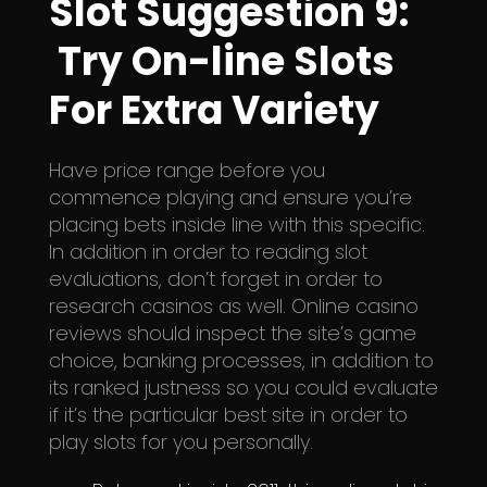
Slot Suggestion 9:
Try On-line Slots
For Extra Variety
Have price range before you
commence playing and ensure you’re
placing bets inside line with this specific.
In addition in order to reading slot
evaluations, don’t forget in order to
research casinos as well. Online casino
reviews should inspect the site’s game
choice, banking processes, in addition to
its ranked justness so you could evaluate
if it’s the particular best site in order to
play slots for you personally.