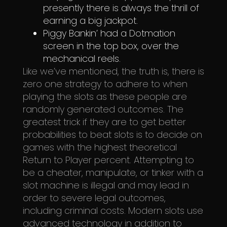
presently there is always the thrill of
earning a big jackpot.
Piggy Bankin’ had a Dotmation
screen in the top box, over the
mechanical reels.
Like we’ve mentioned, the truth is, there is
zero one strategy to adhere to when
playing the slots as these people are
randomly generated outcomes. The
greatest trick if they are to get better
probabilities to beat slots is to decide on
games with the highest theoretical
Return to Player percent. Attempting to
be a cheater, manipulate, or tinker with a
slot machine is illegal and may lead in
order to severe legal outcomes,
including criminal costs. Modern slots use
advanced technology in addition to